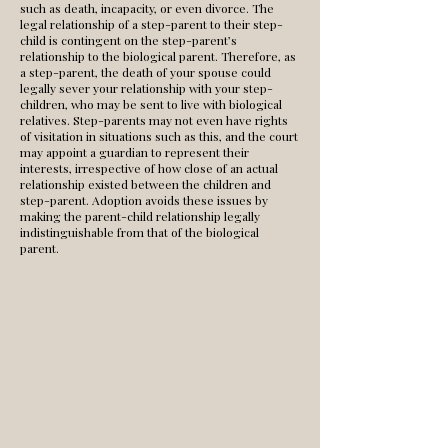
such as death, incapacity, or even divorce. The
legal relationship of a step-parent to their step-
child is contingent on the step-parent’s
relationship to the biological parent. Therefore, as
a step-parent, the death of your spouse could
legally sever your relationship with your step-
children, who may be sent to live with biological
relatives. Step-parents may not even have rights
of visitation in situations such as this, and the court
may appoint a guardian to represent their
interests, irrespective of how close of an actual
relationship existed between the children and
step-parent. Adoption avoids these issues by
making the parent-child relationship legally
indistinguishable from that of the biological
parent.