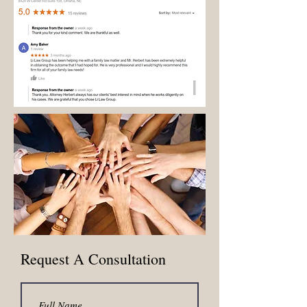
similar administrative tasks.
Request A Consultation