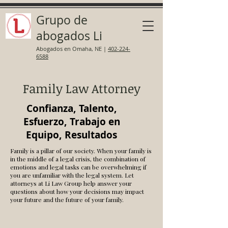
Grupo de
abogados Li
Abogados en Omaha, NE
|
402-224-
6588
Family Law Attorney
Confianza, Talento,
Esfuerzo, Trabajo en
Equipo, Resultados
Family is a pillar of our society. When your family is
in the middle of a legal crisis, the combination of
emotions and legal tasks can be overwhelming if
you are unfamiliar with the legal system. Let
attorneys at Li Law Group help answer your
questions about how your decisions may impact
your future and the future of your family.