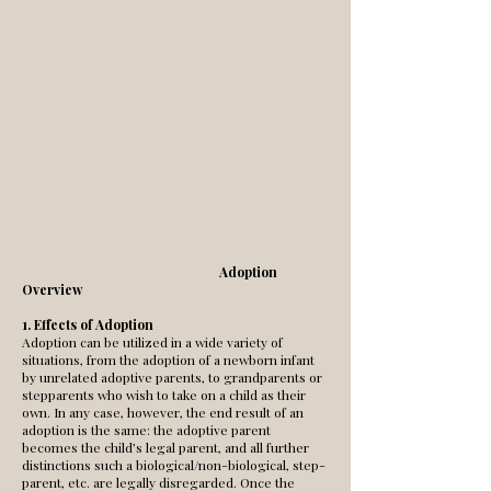
Adoption
Overview
1. Effects of Adoption
Adoption can be utilized in a wide variety of
situations, from the adoption of a newborn infant
by unrelated adoptive parents, to grandparents or
stepparents who wish to take on a child as their
own. In any case, however, the end result of an
adoption is the same: the adoptive parent
becomes the child’s legal parent, and all further
distinctions such a biological/non-biological, step-
parent, etc. are legally disregarded. Once the