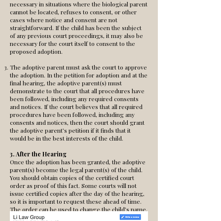
necessary in situations where the biological parent
cannot be located, refuses to consent, or other
cases where notice and consent are not
straightforward. If the child has been the subject
of any previous court proceedings, it may also be
necessary for the court itself to consent to the
proposed adoption.
The adoptive parent must ask the court to approve
the adoption. In the petition for adoption and at the
final hearing, the adoptive parent(s) must
demonstrate to the court that all procedures have
been followed, including any required consents
and notices. If the court believes that all required
procedures have been followed, including any
consents and notices, then the court should grant
the adoptive parent’s petition if it finds that it
would be in the best interests of the child.
3. After the Hearing
Once the adoption has been granted, the adoptive
parent(s) become the legal parent(s) of the child.
You should obtain copies of the certified court
order as proof of this fact. Some courts will not
issue certified copies after the day of the hearing,
so it is important to request these ahead of time.
The order can be used to change the child’s name,
obtain a new birth certificate, and accomplish