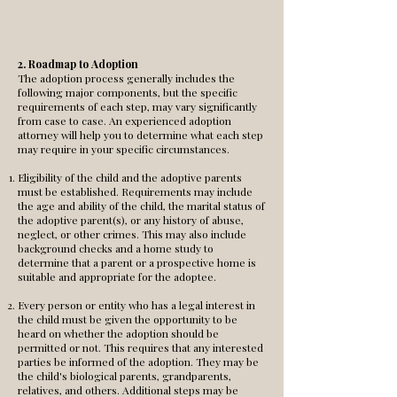
2. Roadmap to Adoption
The adoption process generally includes the
following major components, but the specific
requirements of each step, may vary significantly
from case to case. An experienced adoption
attorney will help you to determine what each step
may require in your specific circumstances.
Eligibility of the child and the adoptive parents
must be established. Requirements may include
the age and ability of the child, the marital status of
the adoptive parent(s), or any history of abuse,
neglect, or other crimes. This may also include
background checks and a home study to
determine that a parent or a prospective home is
suitable and appropriate for the adoptee.
Every person or entity who has a legal interest in
the child must be given the opportunity to be
heard on whether the adoption should be
permitted or not. This requires that any interested
parties be informed of the adoption. They may be
the child's biological parents, grandparents,
relatives, and others. Additional steps may be