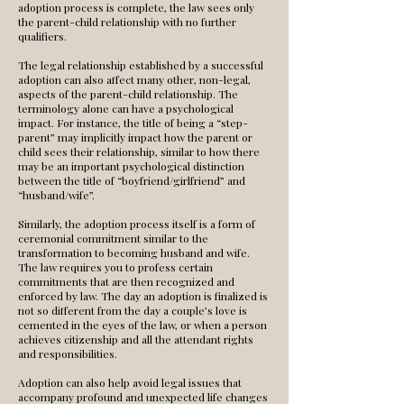
adoption process is complete, the law sees only
the parent-child relationship with no further
qualifiers.
The legal relationship established by a successful
adoption can also affect many other, non-legal,
aspects of the parent-child relationship. The
terminology alone can have a psychological
impact. For instance, the title of being a “step-
parent” may implicitly impact how the parent or
child sees their relationship, similar to how there
may be an important psychological distinction
between the title of “boyfriend/girlfriend” and
“husband/wife”.
Similarly, the adoption process itself is a form of
ceremonial commitment similar to the
transformation to becoming husband and wife.
The law requires you to profess certain
commitments that are then recognized and
enforced by law. The day an adoption is finalized is
not so different from the day a couple’s love is
cemented in the eyes of the law, or when a person
achieves citizenship and all the attendant rights
and responsibilities.
Adoption can also help avoid legal issues that
accompany profound and unexpected life changes