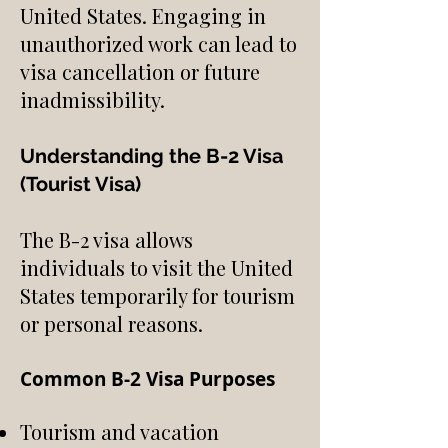
United States. Engaging in
unauthorized work can lead to
visa cancellation or future
inadmissibility.
Understanding the B-2 Visa
(Tourist Visa)
The B-2 visa allows
individuals to visit the United
States temporarily for tourism
or personal reasons.
Common B-2 Visa Purposes
Tourism and vacation