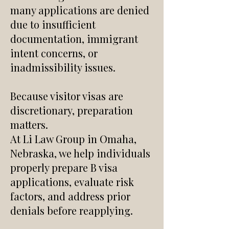
many applications are denied
due to insufficient
documentation, immigrant
intent concerns, or
inadmissibility issues.
Because visitor visas are
discretionary, preparation
matters.
At Li Law Group in Omaha,
Nebraska, we help individuals
properly prepare B visa
applications, evaluate risk
factors, and address prior
denials before reapplying.