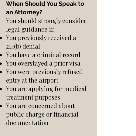
When Should You Speak to
an Attorney?
You should strongly consider
legal guidance if:
You previously received a
214(b) denial
You have a criminal record
You overstayed a prior visa
You were previously refused
entry at the airport
You are applying for medical
treatment purposes
You are concerned about
public charge or financial
documentation