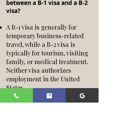
between a B-1 visa and a B-2
visa?
A B-1 visa is generally for
temporary business-related
travel, while a B-2 visa is
typically for tourism, visiting
family, or medical treatment.
Neither visa authorizes
employment in the United
States.
Can I work in the United
States on a B visa?
No. Employment is not
permitted on a B-1 or B-2 visa.