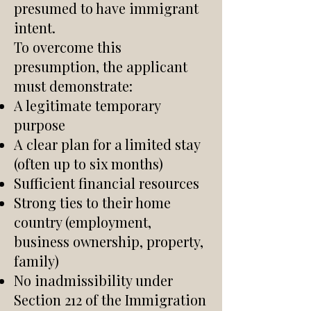
presumed to have immigrant
intent.
To overcome this
presumption, the applicant
must demonstrate:
A legitimate temporary
purpose
A clear plan for a limited stay
(often up to six months)
Sufficient financial resources
Strong ties to their home
country (employment,
business ownership, property,
family)
No inadmissibility under
Section 212 of the Immigration