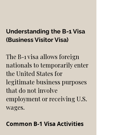
Understanding the B-1 Visa
(Business Visitor Visa)
The B-1 visa allows foreign
nationals to temporarily enter
the United States for
legitimate business purposes
that do not involve
employment or receiving U.S.
wages.
Common B-1 Visa Activities