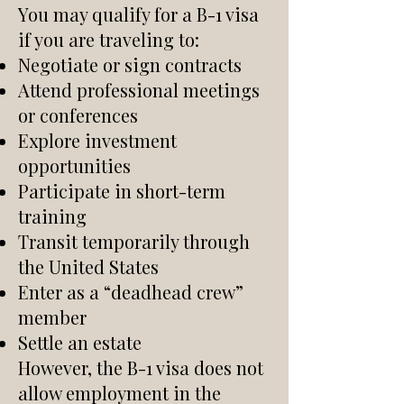
You may qualify for a B-1 visa
if you are traveling to:
Negotiate or sign contracts
Attend professional meetings
or conferences
Explore investment
opportunities
Participate in short-term
training
Transit temporarily through
the United States
Enter as a “deadhead crew”
member
Settle an estate
However, the B-1 visa does not
allow employment in the