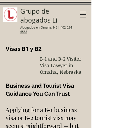
Grupo de
abogados Li
Abogados en Omaha, NE
|
402-224-
6588
Visas B1 y B2
B-1 and B-2 Visitor
Visa Lawyer in
Omaha, Nebraska
Business and Tourist Visa
Guidance You Can Trust
Applying for a B-1 business
visa or B-2 tourist visa may
seem straightforward — but