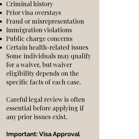
Criminal history
Prior visa overstays
Fraud or misrepresentation
Immigration violations
Public charge concerns
Certain health-related issues
Some individuals may qualify
for a waiver, but waiver
eligibility depends on the
specific facts of each case.
Careful legal review is often
essential before applying if
any prior issues exist.
Important: Visa Approval