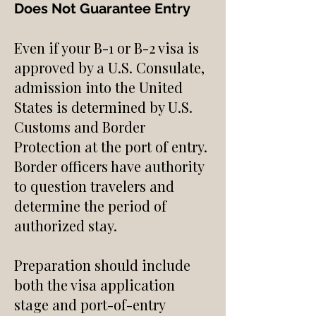
Does Not Guarantee Entry
Even if your B-1 or B-2 visa is
approved by a U.S. Consulate,
admission into the United
States is determined by U.S.
Customs and Border
Protection at the port of entry.
Border officers have authority
to question travelers and
determine the period of
authorized stay.
Preparation should include
both the visa application
stage and port-of-entry