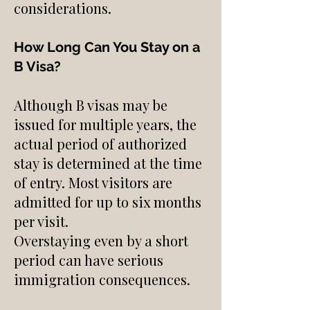
considerations.
How Long Can You Stay on a
B Visa?
Although B visas may be
issued for multiple years, the
actual period of authorized
stay is determined at the time
of entry. Most visitors are
admitted for up to six months
per visit.
Overstaying even by a short
period can have serious
immigration consequences.