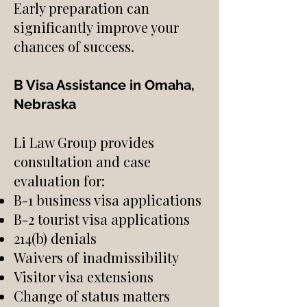
Early preparation can
significantly improve your
chances of success.
B Visa Assistance in Omaha,
Nebraska
Li Law Group provides
consultation and case
evaluation for:
B-1 business visa applications
B-2 tourist visa applications
214(b) denials
Waivers of inadmissibility
Visitor visa extensions
Change of status matters