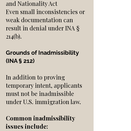
and Nationality Act
Even small inconsistencies or
weak documentation can
result in denial under INA §
214(b).
Grounds of Inadmissibility
(INA § 212)
In addition to proving
temporary intent, applicants
must not be inadmissible
under U.S. immigration law.
Common inadmissibility
issues include: