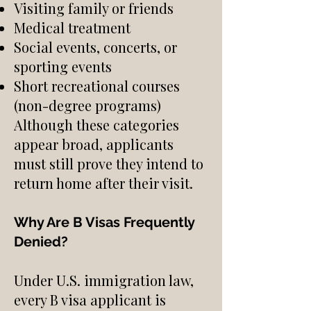
Visiting family or friends
Medical treatment
Social events, concerts, or
sporting events
Short recreational courses
(non-degree programs)
Although these categories
appear broad, applicants
must still prove they intend to
return home after their visit.
Why Are B Visas Frequently
Denied?
Under U.S. immigration law,
every B visa applicant is