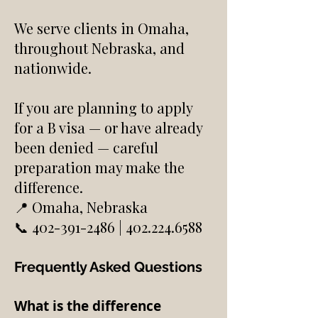
We serve clients in Omaha,
throughout Nebraska, and
nationwide.
If you are planning to apply
for a B visa — or have already
been denied — careful
preparation may make the
difference.
📍 Omaha, Nebraska
📞 402-391-2486 | 402.224.6588
Frequently Asked Questions​
What is the difference