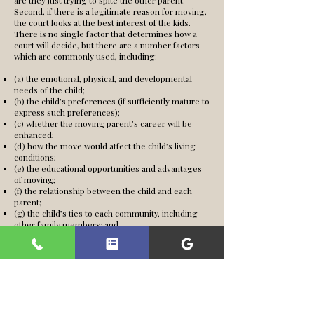
are they just trying to spite the other parent.
Second, if there is a legitimate reason for moving,
the court looks at the best interest of the kids.
There is no single factor that determines how a
court will decide, but there are a number factors
which are commonly used, including:
(a) the emotional, physical, and developmental
needs of the child;
(b) the child’s preferences (if sufficiently mature to
express such preferences);
(c) whether the moving parent’s career will be
enhanced;
(d) how the move would affect the child’s living
conditions;
(e) the educational opportunities and advantages
of moving;
(f) the relationship between the child and each
parent;
(g) the child’s ties to each community, including
other family members; and
(h) whether moving would increase hostilities
between the parents.
When will the court allow me to move?
Even if all
of these factors support removal, it is necessary to
convince the court that these factors override the
other parent’s rights to be involved in the