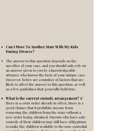
Can I Move To Another State With My Kids
During Divorce?
The answer to this question depends on the
specifics of your case, and you should only rely on
an answer given to you by a knowledgeable
attorney who knows the facts of your unique case.
However, below are a number of factors that are
likely to affect the answer to this question, as well
as a few guidelines that generally hold true:
What is the current custody arrangement?
If
there is a court order already in effect, there is a
good chance that it prohibits anyone from
removing the children from the state without a
new order being obtained. Parents who have sole
custody of their children may still have obligations
to make the children available to the non-custodial