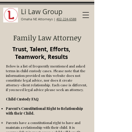
Li Law Group
Omaha NE Attorneys
|
402-224-6588
Family Law Attorney
Trust, Talent, Efforts,
Teamwork, Results
Below is a list of frequently mentioned and asked
terms in child custody cases. Please note that the
information provided on this website does not
constitute legal advice, nor does it create
attorney-client relationship. Each case is different,
if you need legal advice please seek an attorney.
Child Custody FAQ
Parent’s Constitutional Right to Relationship
with their Child.
Parents have a constitutional right to have and
maintain a relationship with their child. It is