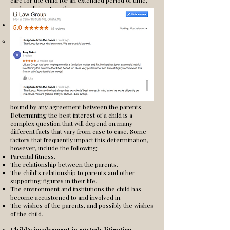
care for the child for an extended period of time,
such as living together.
Grounds for Custody.
The ultimate point the court is concerned with in
determining custody is the best interest of the
child. Even if the parents agree on what
arrangement they believe is best, the court must
believe that such an arrangement is, in fact, the
best thing for the child. What the parents believe
to be good for the child is often good evidence
that is taken into account, but the court is not
bound by any agreement between the parents.
Determining the best interest of a child is a
complex question that will depend on many
different facts that vary from case to case. Some
factors that frequently impact this determination,
however, include the following:
Parental fitness.
The relationship between the parents.
The child’s relationship to parents and other
supporting figures in their life.
The environment and institutions the child has
become accustomed to and involved in.
The wishes of the parents, and possibly the wishes
of the child.