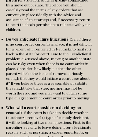
parent for visitation, which is greatly complicated
by a move out of state. Therefore you should
carefully read the terms of any orders that are
currently in place (ideally with the advice and
assistance of an attorney) and, if necessary, return
to court to obtain permission to relocate with your
children.
Do you anticipate future litigation?
Even if there
is no court order currently in place, it is not difficult
for a parent who remained in Nebraska to haul you
back to the state for court. Due to the jurisdictional
problem discussed above, moving to another state
can be risky even when there is no court order in
place. Consider: how likely it is that the other
parent will take the issue of removal seriously
enough that they would initiate a court case about
it? If you believe there is a reasonable possibility
they might take that step, moving may not be
worth the risk, and you may want to obtain some
type of agreement or court order prior to moving.
What will a court consider in deciding on
removal?
If the court is asked to decide whether
to authorize removal (a type of custody decision),
it will be looking at two main questions. First, is the
parenting seeking to leave doing it for a legitimate
reason, such as pursuing a career opportunity, or