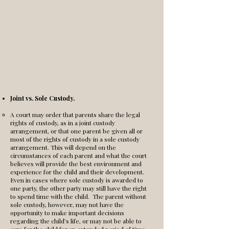
Joint vs. Sole Custody.
A court may order that parents share the legal
rights of custody, as in a joint custody
arrangement, or that one parent be given all or
most of the rights of custody in a sole custody
arrangement. This will depend on the
circumstances of each parent and what the court
believes will provide the best environment and
experience for the child and their development.
Even in cases where sole custody is awarded to
one party, the other party may still have the right
to spend time with the child. The parent without
sole custody, however, may not have the
opportunity to make important decisions
regarding the child’s life, or may not be able to