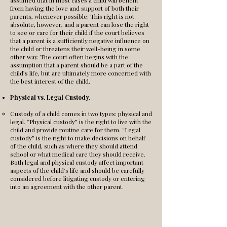
assumed that in most cases a child will benefit
from having the love and support of both their
parents, whenever possible. This right is not
absolute, however, and a parent can lose the right
to see or care for their child if the court believes
that a parent is a sufficiently negative influence on
the child or threatens their well-being in some
other way. The court often begins with the
assumption that a parent should be a part of the
child’s life, but are ultimately more concerned with
the best interest of the child.
Physical vs. Legal Custody.
Custody of a child comes in two types: physical and
legal. “Physical custody” is the right to live with the
child and provide routine care for them. “Legal
custody” is the right to make decisions on behalf
of the child, such as where they should attend
school or what medical care they should receive.
Both legal and physical custody affect important
aspects of the child’s life and should be carefully
considered before litigating custody or entering
into an agreement with the other parent.