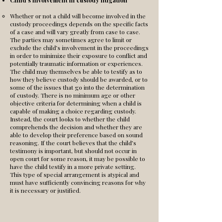
Child’s involvement in custody litigation
Whether or not a child will become involved in the
custody proceedings depends on the specific facts
of a case and will vary greatly from case to case.
The parties may sometimes agree to limit or
exclude the child’s involvement in the proceedings
in order to minimize their exposure to conflict and
potentially traumatic information or experiences.
The child may themselves be able to testify as to
how they believe custody should be awarded, or to
some of the issues that go into the determination
of custody. There is no minimum age or other
objective criteria for determining when a child is
capable of making a choice regarding custody.
Instead, the court looks to whether the child
comprehends the decision and whether they are
able to develop their preference based on sound
reasoning. If the court believes that the child’s
testimony is important, but should not occur in
open court for some reason, it may be possible to
have the child testify in a more private setting.
This type of special arrangement is atypical and
must have sufficiently convincing reasons for why
it is necessary or justified.