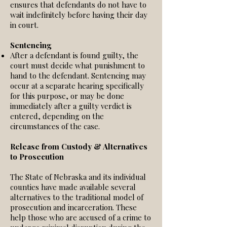
ensures that defendants do not have to
wait indefinitely before having their day
in court.
Sentencing
After a defendant is found guilty, the
court must decide what punishment to
hand to the defendant. Sentencing may
occur at a separate hearing specifically
for this purpose, or may be done
immediately after a guilty verdict is
entered, depending on the
circumstances of the case.
Release from Custody & Alternatives
to Prosecution
The State of Nebraska and its individual
counties have made available several
alternatives to the traditional model of
prosecution and incarceration. These
help those who are accused of a crime to