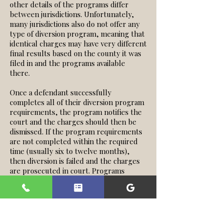
other details of the programs differ
between jurisdictions. Unfortunately,
many jurisdictions also do not offer any
type of diversion program, meaning that
identical charges may have very different
final results based on the county it was
filed in and the programs available
there.
Once a defendant successfully
completes all of their diversion program
requirements, the program notifies the
court and the charges should then be
dismissed. If the program requirements
are not completed within the required
time (usually six to twelve months),
then diversion is failed and the charges
are prosecuted in court. Programs
similar to diversion exist, again
depending on the jurisdiction. Juvenile
Diversion, Drug Court, and Young Adult
Court are a few examples.