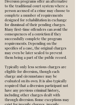
Diversion programs offer an alternative
to the traditional court system where a
person accused of a crime may choose to
complete a number of requirements
designed for rehabilitation in exchange
for dismissal of their pending charges.
Many first-time offenders can avoid the
consequences of a conviction if they
successfully complete the program
requirements. Depending on the
specifics of a case, the original charges
may even be later sealed to prevent
them being a part of the public record.
Typically only less serious charges are
eligible for diversion, though each
charge and circumstance may be
evaluated on its own. It is also typically
required that a diversion participant not
have any previous criminal history,
including other charges dealt with
through diversion. Some exceptions may
exist for juvenile charges, juvenile