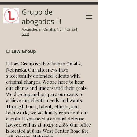
Grupo de
abogados Li
Abogados en Omaha, NE
|
402-224-
6588
Li Law Group
Li Law Group is a law firm in Omaha,
Nebraska. O
ur attorneys have
successfully defended clients with
criminal charges. We are here to hear
our clients and understand their goals.
We develop and prepare our cases to
achieve our clients' needs and wants.
Through trust, talent, efforts, and
teamwork, we zealously represent our
clients. If you need a criminal defense
lawyer, call us at
402.391.2486
. Our office
is located at 8424 West Center Road Ste