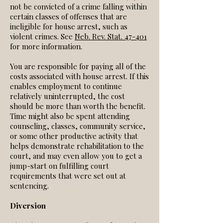
not be convicted of a crime falling within
certain classes of offenses that are
ineligible for house arrest, such as
violent crimes. See
Neb. Rev. Stat. 47-401
for more information.
You are responsible for paying all of the
costs associated with house arrest. If this
enables employment to continue
relatively uninterrupted, the cost
should be more than worth the benefit.
Time might also be spent attending
counseling, classes, community service,
or some other productive activity that
helps demonstrate rehabilitation to the
court, and may even allow you to get a
jump-start on fulfilling court
requirements that were set out at
sentencing.
Diversion