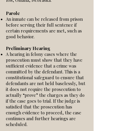
108, Omaha, Nebraska.
Parole
An inmate can be released from prison
before serving their full sentence if
certain requirements are met, such as
good behavior.
Preliminary Hearing
A hearing in felony cases where the
prosecution must show that they have
sufficient evidence that a crime was
committed by the defendant. This is a
constitutional safeguard to ensure that
defendants are not held baselessly, but
it does not require the prosecution to
actually “prove” the charges as they do
if the case goes to trial. If the judge is
satisfied that the prosecution has
enough evidence to proceed, the case
continues and further hearings are
scheduled.