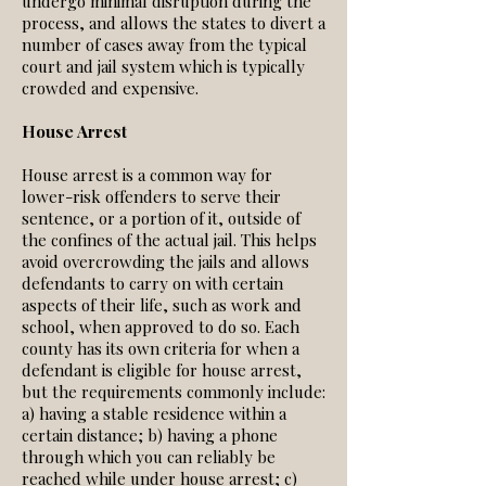
undergo minimal disruption during the
process, and allows the states to divert a
number of cases away from the typical
court and jail system which is typically
crowded and expensive.
House Arrest
House arrest is a common way for
lower-risk offenders to serve their
sentence, or a portion of it, outside of
the confines of the actual jail. This helps
avoid overcrowding the jails and allows
defendants to carry on with certain
aspects of their life, such as work and
school, when approved to do so. Each
county has its own criteria for when a
defendant is eligible for house arrest,
but the requirements commonly include:
a) having a stable residence within a
certain distance; b) having a phone
through which you can reliably be
reached while under house arrest; c)