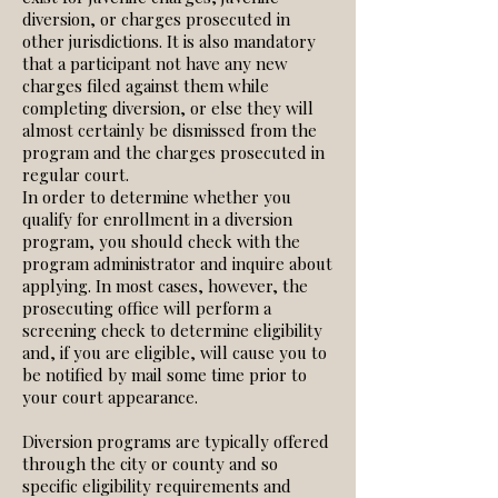
diversion, or charges prosecuted in
other jurisdictions. It is also mandatory
that a participant not have any new
charges filed against them while
completing diversion, or else they will
almost certainly be dismissed from the
program and the charges prosecuted in
regular court.
In order to determine whether you
qualify for enrollment in a diversion
program, you should check with the
program administrator and inquire about
applying. In most cases, however, the
prosecuting office will perform a
screening check to determine eligibility
and, if you are eligible, will cause you to
be notified by mail some time prior to
your court appearance.
Diversion programs are typically offered
through the city or county and so
specific eligibility requirements and