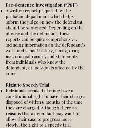
Pre-Sentence Investigation (“PSI”)
A written report prepared by the
probation department which helps
inform the judge on how the defendant
should be sentenced. Depending on the
offense and the defendant, these
reports can be quite comprehensive,
including information on the defendant’s
work and school history, family, drug
use, criminal record, and statements
from individuals who know the
defendant, or individuals affected by the
crime.
Right to Speedy Trial
Individuals accused of crime have a
constitutional right to have their charges
disposed of within 6 months of the time
they are charged. Although there are
reasons that a defendant may want to
allow their case to progress more
slowly, the right to a speedy trial