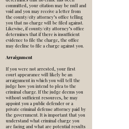
committed, your citation may be null and
void and you may receive a letter from
the county/city attorney’s office telling
you that no charge will be filed against.
Likewise, if county/city attorney’s office
determines that if there is insufficient
evidence to file the charge, the office
may decline to file a charge against you.
Arraignment
If you were not arrested, your first
court appearance will likely be an
arraignment in which you will tell the
judge how you intend to plea to the
criminal charge. If the judge deems you
without sufficient resources, he may
appoint you a public defender or a
private criminal defense attorney paid by
the government. It is important that you
understand what criminal charge you
are facing and what are potential results