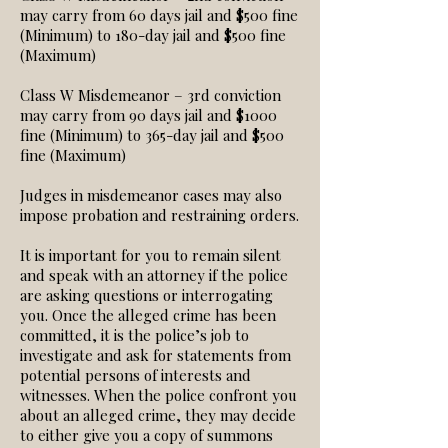
may carry from 60 days jail and $500 fine
(Minimum) to 180-day jail and $500 fine
(Maximum)
Class W Misdemeanor – 3rd conviction
may carry from 90 days jail and $1000
fine (Minimum) to 365-day jail and $500
fine (Maximum)
Judges in misdemeanor cases may also
impose probation and restraining orders.
It is important for you to remain silent
and speak with an attorney if the police
are asking questions or interrogating
you. Once the alleged crime has been
committed, it is the police’s job to
investigate and ask for statements from
potential persons of interests and
witnesses. When the police confront you
about an alleged crime, they may decide
to either give you a copy of summons