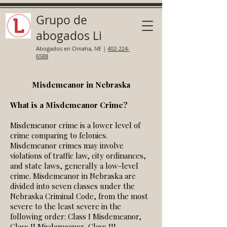
Grupo de
abogados Li
Abogados en Omaha, NE
|
402-224-
6588
Misdemeanor in Nebraska
What is a Misdemeanor Crime?
Misdemeanor crime is a lower level of
crime comparing to felonies.
Misdemeanor crimes may involve
violations of traffic law, city ordinances,
and state laws, generally a low-level
crime. Misdemeanor in Nebraska are
divided into seven classes under the
Nebraska Criminal Code, from the most
severe to the least severe in the
following order: Class I Misdemeanor,
Class II Misdemeanor, Class III