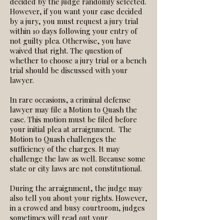
decided by the judge randomly selected.
However, if you want your case decided
by a jury, you must request a jury trial
within 10 days following your entry of
not guilty plea. Otherwise, you have
waived that right. The question of
whether to choose a jury trial or a bench
trial should be discussed with your
lawyer.
In rare occasions, a criminal defense
lawyer may file a Motion to Quash the
case. This motion must be filed before
your initial plea at arraignment. The
Motion to Quash challenges the
sufficiency of the charges. It may
challenge the law as well. Because some
state or city laws are not constitutional.
During the arraignment, the judge may
also tell you about your rights. However,
in a crowed and busy courtroom, judges
sometimes will read out your