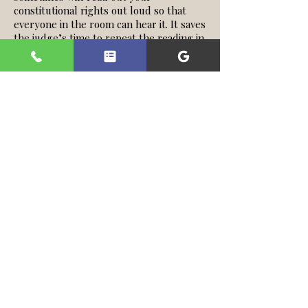
constitutional rights out loud so that
everyone in the room can hear it. It saves
the judge’s time to repeat the reading in
each and every case. In brevity, some
rights may include:
You have a right to a trial and a trial by
jury on any offense that may carry
potential jail time.
You are innocent until proven guilty.
The government has the burden of
proof to show you have committed the
alleged crime beyond a reasonable
doubt.
You have a right to remain silent and the
government cannot use your silence
against you.
You may also testify for your own