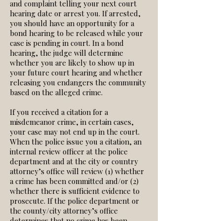
and complaint telling your next court
hearing date or arrest you. If arrested,
you should have an opportunity for a
bond hearing to be released while your
case is pending in court. In a bond
hearing, the judge will determine
whether you are likely to show up in
your future court hearing and whether
releasing you endangers the community
based on the alleged crime.
If you received a citation for a
misdemeanor crime, in certain cases,
your case may not end up in the court.
When the police issue you a citation, an
internal review officer at the police
department and at the city or country
attorney’s office will review (1) whether
a crime has been committed and/or (2)
whether there is sufficient evidence to
prosecute. If the police department or
the county/city attorney’s office
determines that no crime has been