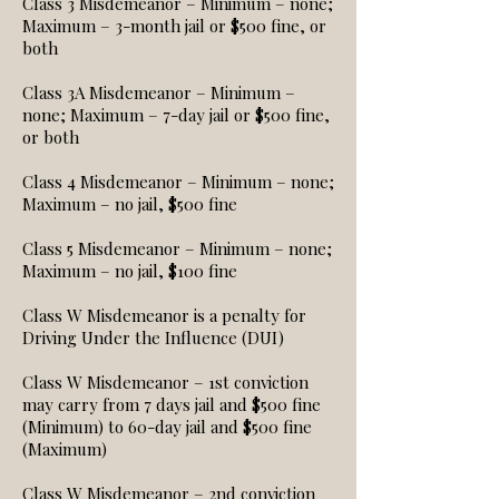
Class 3 Misdemeanor – Minimum – none;
Maximum – 3-month jail or $500 fine, or
both
Class 3A Misdemeanor – Minimum –
none; Maximum – 7-day jail or $500 fine,
or both
Class 4 Misdemeanor – Minimum – none;
Maximum – no jail, $500 fine
Class 5 Misdemeanor – Minimum – none;
Maximum – no jail, $100 fine
Class W Misdemeanor is a penalty for
Driving Under the Influence (DUI)
Class W Misdemeanor – 1st conviction
may carry from 7 days jail and $500 fine
(Minimum) to 60-day jail and $500 fine
(Maximum)
Class W Misdemeanor – 2nd conviction