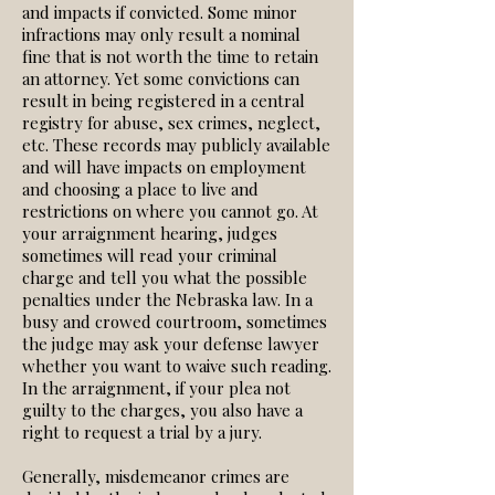
and impacts if convicted. Some minor
infractions may only result a nominal
fine that is not worth the time to retain
an attorney. Yet some convictions can
result in being registered in a central
registry for abuse, sex crimes, neglect,
etc. These records may publicly available
and will have impacts on employment
and choosing a place to live and
restrictions on where you cannot go. At
your arraignment hearing, judges
sometimes will read your criminal
charge and tell you what the possible
penalties under the Nebraska law. In a
busy and crowed courtroom, sometimes
the judge may ask your defense lawyer
whether you want to waive such reading.
In the arraignment, if your plea not
guilty to the charges, you also have a
right to request a trial by a jury.
Generally, misdemeanor crimes are