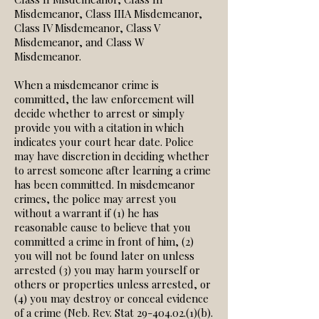
Misdemeanor, Class IIIA Misdemeanor,
Class IV Misdemeanor, Class V
Misdemeanor, and Class W
Misdemeanor.
When a misdemeanor crime is
committed, the law enforcement will
decide whether to arrest or simply
provide you with a citation in which
indicates your court hear date. Police
may have discretion in deciding whether
to arrest someone after learning a crime
has been committed. In misdemeanor
crimes, the police may arrest you
without a warrant if (1) he has
reasonable cause to believe that you
committed a crime in front of him, (2)
you will not be found later on unless
arrested (3) you may harm yourself or
others or properties unless arrested, or
(4) you may destroy or conceal evidence
of a crime (Neb. Rev. Stat
29-404.02.(1)
(b).