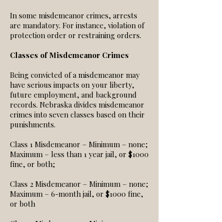
In some misdemeanor crimes, arrests
are mandatory. For instance, violation of
protection order or restraining orders.
Classes of Misdemeanor Crimes
Being convicted of a misdemeanor may
have serious impacts on your liberty,
future employment, and background
records. Nebraska divides misdemeanor
crimes into seven classes based on their
punishments.
Class 1 Misdemeanor – Minimum – none;
Maximum – less than 1 year jail, or $1000
fine, or both;
Class 2 Misdemeanor – Minimum – none;
Maximum – 6-month jail, or $1000 fine,
or both