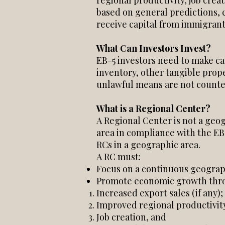
regional productivity, job cre
based on general predictions, 
receive capital from immigrant
What Can Investors Invest?
EB-5 investors need to make ca
inventory, other tangible prope
unlawful means are not counted
What is a Regional Center?
A Regional Center is not a geog
area in compliance with the EB
RCs in a geographic area.
A RC must:
Focus on a continuous geograph
Promote economic growth thr
Increased export sales (if any);
Improved regional productivit
Job creation, and