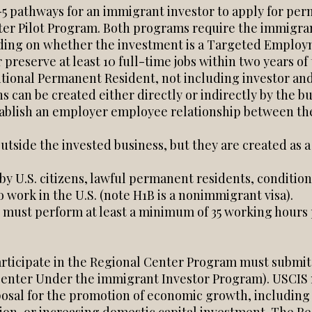
-5 pathways for an immigrant investor to apply for pe
er Pilot Program. Both programs require the immigrant
ing on whether the investment is a Targeted Employm
 preserve at least 10 full-time jobs within two years o
ditional Permanent Resident, not including investor an
s can be created either directly or indirectly by the bu
establish an employer employee relationship between th
outside the invested business, but they are created as a
 U.S. citizens, lawful permanent residents, conditiona
work in the U.S. (note H1B is a nonimmigrant visa).
must perform at least a minimum of 35 working hours 
articipate in the Regional Center Program must submit
 Center Under the immigrant Investor Program). USCIS 
osal for the promotion of economic growth, including 