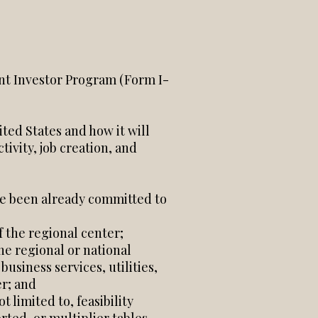
nt Investor Program (Form I-
ted States and how it will
vity, job creation, and
ve been already committed to
f the regional center;
he regional or national
siness services, utilities,
er; and
 limited to, feasibility