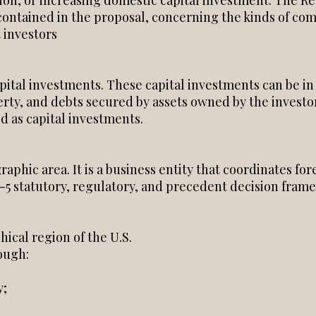
ation, or increasing domestic capital investment. The 
contained in the proposal, concerning the kinds of com
 investors
pital investments. These capital investments can be in
rty, and debts secured by assets owned by the investor
 as capital investments.
raphic area. It is a business entity that coordinates fo
-5 statutory, regulatory, and precedent decision fram
ical region of the U.S.
ough:
y;