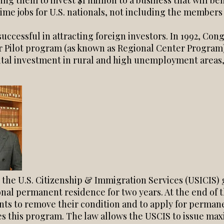
ring them to invest $1 million to a business that will b
-time jobs for U.S. nationals, not including the members 
ccessful in attracting foreign investors. In 1992, Co
 Pilot program (as known as Regional Center Program)
ital investment in rural and high unemployment areas,
 the U.S. Citizenship & Immigration Services (USICIS) 
onal permanent residence for two years. At the end of 
nts to remove their condition and to apply for perman
es this program. The law allows the USCIS to issue m