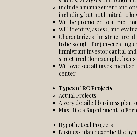
studies, analyses of foreign an
Include a management and oper
including but not limited to ho
Will be promoted to attract imm
Will identify, assess, and eval
Characterizes the structure of 
to be sought for job-creating c
immigrant investor capital and 
structured (for example, loans 
Will oversee all investment act
center.
Types of RC Projects
Actual Projects
A very detailed business plan 
Must file a Supplement to Form 
Hypothetical Projects
Business plan describe the hypo