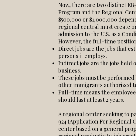
Now, there are two distinct EB
Program and the Regional Cent
$500,000 or $1,000,000 depend
regional central must create or
admission to the U.S. as a Con
However, the full-time position
Direct jobs are the jobs that 
persons it employs.
Indirect jobs are the jobs held 
business.
These jobs must be performed by
other immigrants authorized to 
Full-time means the employee 
should last at least 2 years.
A regional center seeking to p
924 (Application For Regional
center based on a general prop