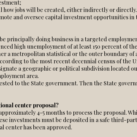
vestment;
 how jobs will be created, either indirectly or directly.
mote and oversee capital investment opportunities in 
be principally doing business in a targeted employment
enced high unemployment of at least 150 percent of the
her a metropolitan statistical or the outer boundary of 
ccording to the most recent decennial census of the Un
ignate a geographic or political subdivision located out
mployment area.
ested to the State government. Then the State governm
gional center proposal?
 approximately 4-5 months to process the proposal. Whi
hese investments must be deposited in a safe third-par
al center has been approved.