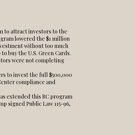
to attract investors to the
ogram lowered the $1 million
investment without too much
 to buy the U.S. Green Cards.
stors were not completing
s to invest the full $500,000
l Center compliance and
 has extended this RC program
mp signed Public Law 115-96,