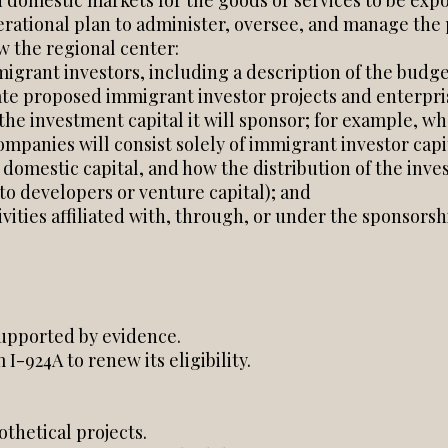
d domestic markets for the goods or services to be expo
ational plan to administer, oversee, and manage the 
w the regional center:
igrant investors, including a description of the budget
uate proposed immigrant investor projects and enterpri
the investment capital it will sponsor; for example, w
ompanies will consist solely of immigrant investor capi
domestic capital, and how the distribution of the inve
to developers or venture capital); and
ivities affiliated with, through, or under the sponsors
supported by evidence.
I-924A to renew its eligibility.
thetical projects.