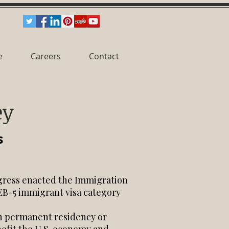
e
Careers
Contact
ey
s
gress enacted the Immigration
 EB-5 immigrant visa category
ain permanent residency or