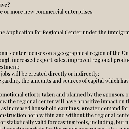
ave?
ne or more new commercial enterprises.
the Application for Regional Center under the Immigra
nal center focuses on a geographical region of the Uni
gh increased export sales, improved regional producti
estment;
 jobs will be created directly or indirectly;
regarding the amounts and sources of capital which ha
romotional efforts taken and planned by the sponsors o
ow the regional center will have a positive impact on t
as increased household earnings, greater demand for bu
nstruction both within and without the regional cent
statistically valid forecasting tools, including, but not