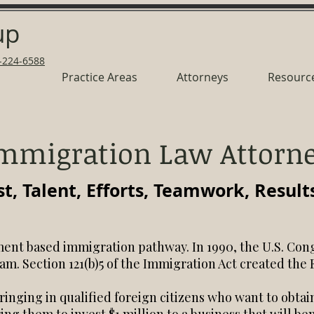
up
-224-6588
Practice Areas
Attorneys
Resourc
mmigration Law Attorn
st, Talent, Efforts, Teamwork, Result
ent based immigration pathway. In 1990, the U.S. Con
am. Section 121(b)5 of the Immigration Act created the
bringing in qualified foreign citizens who want to obt