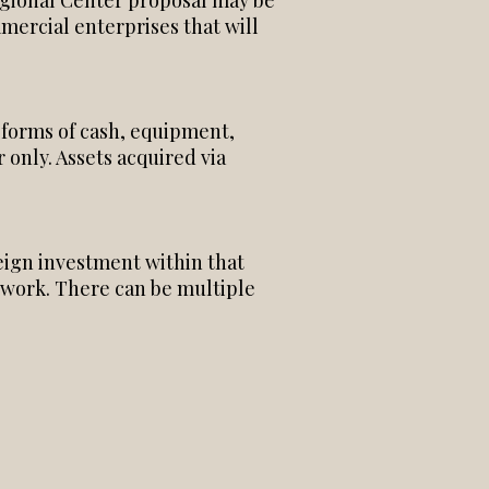
Regional Center proposal may be
mercial enterprises that will
 forms of cash, equipment,
 only. Assets acquired via
reign investment within that
ework. There can be multiple