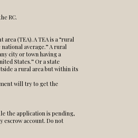
the RC.
 area (TEA). A TEA is a “rural
 national average.” A rural
any city or town having a
ited States.” Or a state
side a rural area but within its
ent will try to get the
le the application is pending,
ty escrow account. Do not