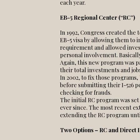
each year.
EB-5 Regional Center (“RC”)
In 1992, Congress created the 
EB-5 visa by allowing them to 
requirement and allowed inves
personal involvement. Basicall
Again, this new program was p
their total investments and jo
In 2002, to fix those programs
before submitting their I-526 p
checking for frauds.
The initial RC program was set
ever since. The most recent ex
extending the RC program until
Two Options – RC and Direct 