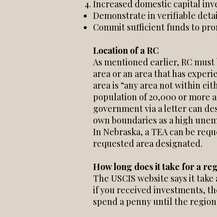
Increased domestic capital in
Demonstrate in verifiable detail
Commit sufficient funds to pro
Location of a RC
As mentioned earlier, RC must 
area or an area that has experi
area is “any area not within eit
population of 20,000 or more a
government via a letter can des
own boundaries as a high une
In Nebraska, a TEA can be requ
requested area designated.
How long does it take for a re
The USCIS website says it take
if you received investments, t
spend a penny until the region