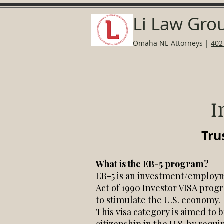
Li Law Gro
Omaha NE Attorneys
|
402
I
Tru
What is the EB-5 program?
EB-5 is an investment/employm
Act of 1990 Investor VISA progr
to stimulate the U.S. economy.
This visa category is aimed to 