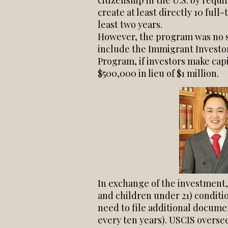
citizenship in the U.S. by requi
create at least directly 10 full
least two years.
However, the program was no su
include the Immigrant Investor
Program, if investors make cap
$500,000 in lieu of $1 million.
In exchange of the investment,
and children under 21) conditi
need to file additional docume
every ten years). USCIS overse