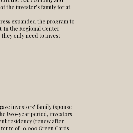
enefit the U.S. economy and
of the investor’s family for at
ngress expanded the program to
. In the Regional Center
 they only need to invest
gave investors’ family (spouse
the two-year period, investors
ent residency (renew after
aximum of 10,000 Green Cards