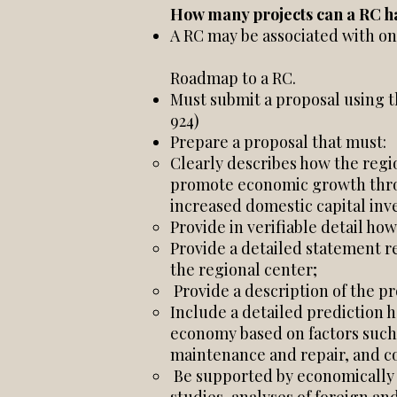
How many projects can a RC h
A RC may be associated with o
Roadmap to a RC.
Must submit a proposal using 
924)
Prepare a proposal that must:
Clearly describes how the regio
promote economic growth throu
increased domestic capital inv
Provide in verifiable detail how
Provide a detailed statement 
the regional center;
Provide a description of the p
Include a detailed prediction h
economy based on factors such 
maintenance and repair, and co
Be supported by economically or 