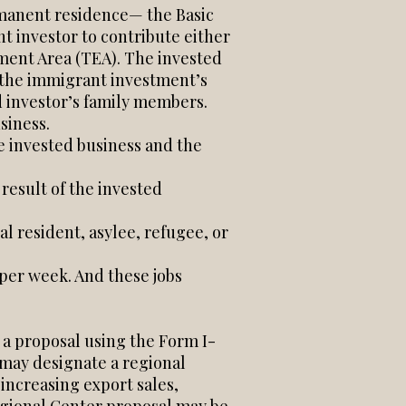
rmanent residence— the Basic
 investor to contribute either
ent Area (TEA). The invested
f the immigrant investment’s
d investor’s family members.
siness.
e invested business and the
 result of the invested
l resident, asylee, refugee, or
per week. And these jobs
 a proposal using the Form I-
may designate a regional
increasing export sales,