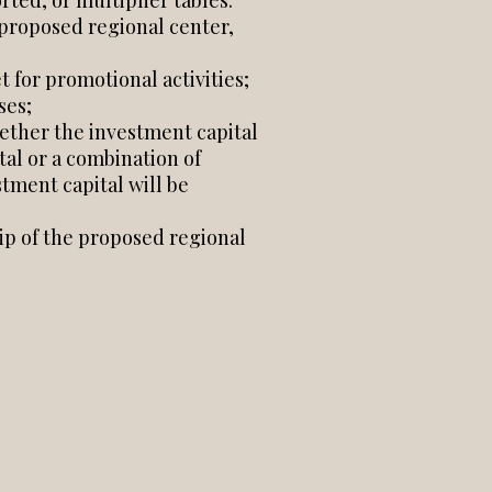
rted, or multiplier tables.
proposed regional center,
 for promotional activities;
ses;
hether the investment capital
tal or a combination of
stment capital will be
hip of the proposed regional