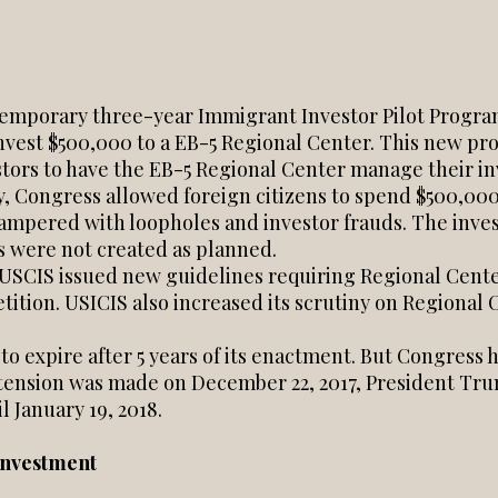
temporary three-year Immigrant Investor Pilot Program 
invest $500,000 to a EB-5 Regional Center. This new pr
tors to have the EB-5 Regional Center manage their 
y, Congress allowed foreign citizens to spend $500,000
ampered with loopholes and investor frauds. The inve
bs were not created as planned.
, USCIS issued new guidelines requiring Regional Center
etition. USICIS also increased its scrutiny on Regiona
 to expire after 5 years of its enactment. But Congress
tension was made on December 22, 2017, President Tru
 January 19, 2018.
Investment