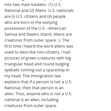
into two main baskets– (1) U.S. 
National and (2) Aliens. U.S. nationals 
are (i) U.S. citizens and (ii) people 
who are born in the outlying 
possession of the U.S. –American 
Samoa and Swains Island. Aliens are 
creatures from outer space : ). The 
first time I heard the word aliens was 
used to describe non-citizens, I had 
pictures of green creatures with big 
triangular head and round bulging 
eyeballs coming out a spaceship in 
my head. The immigration law 
explains that if a person is not a U.S. 
National, then that person is an 
alien. Thus, anyone who is not a U.S. 
national is an alien, including 
creatures from outer space. 