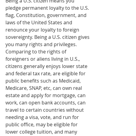
Being a U.S. citizen means you 
pledge permanent loyalty to the U.S. 
flag, Constitution, government, and 
laws of the United States and 
renounce your loyalty to foreign 
sovereignty. Being a U.S. citizen gives 
you many rights and privileges. 
Comparing to the rights of 
foreigners or aliens living in U.S., 
citizens generally enjoys lower state 
and federal tax rate, are eligible for 
public benefits such as Medicaid, 
Medicare, SNAP, etc, can own real 
estate and apply for mortgage, can 
work, can open bank accounts, can 
travel to certain countries without 
needing a visa, vote, and run for 
public office, may be eligible for 
lower college tuition, and many 