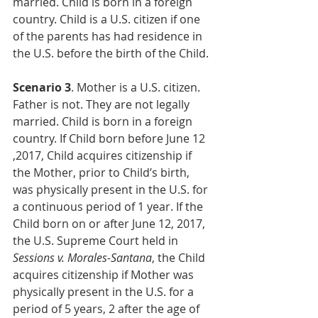
married. Child is born in a foreign 
country. Child is a U.S. citizen if one 
of the parents has had residence in 
the U.S. before the birth of the Child.
Scenario 3
. Mother is a U.S. citizen. 
Father is not. They are not legally 
married. Child is born in a foreign 
country. If Child born before June 12 
,2017, Child acquires citizenship if 
the Mother, prior to Child’s birth, 
was physically present in the U.S. for 
a continuous period of 1 year. If the 
Child born on or after June 12, 2017, 
the U.S. Supreme Court held in 
Sessions v. Morales-Santana
, the Child 
acquires citizenship if Mother was 
physically present in the U.S. for a 
period of 5 years, 2 after the age of 