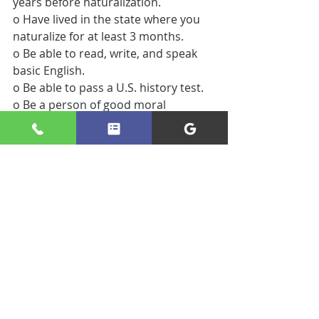
years before naturalization.
o Have lived in the state where you 
naturalize for at least 3 months.
o Be able to read, write, and speak 
basic English.
o Be able to pass a U.S. history test.
o Be a person of good moral 
character.
o Ready to take oath of allegiance to 
the U.S.
- There are exceptions to most of 
these general requirements 
depending on the applicant’s 
circumstances. 
- During the naturalization process, 
USCIS will go through a detailed 
background check on the applicant, 