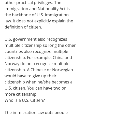
other practical privileges. The 
Immigration and Nationality Act is 
the backbone of U.S. immigration 
law. It does not explicitly explain the 
definition of citizen. 
U.S. government also recognizes 
multiple citizenship so long the other 
countries also recognize multiple 
citizenship. For example, China and 
Norway do not recognize multiple 
citizenship. A Chinese or Norwegian 
would have to give up their 
citizenship when he/she becomes a 
U.S. citizen. You can have two or 
more citizenship.
Who is a U.S. Citizen?
The immigration law puts people 