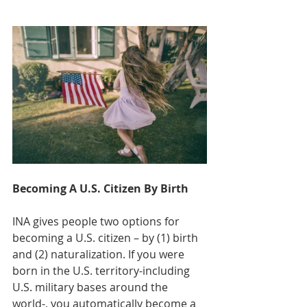
Becoming A U.S. Citizen By Birth
INA gives people two options for 
becoming a U.S. citizen – by (1) birth 
and (2) naturalization. If you were 
born in the U.S. territory-including 
U.S. military bases around the 
world-, you automatically become a 