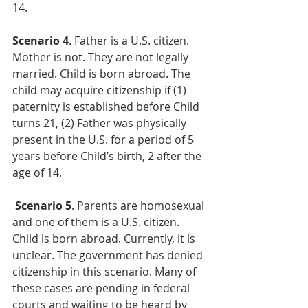
14.
Scenario 4
. Father is a U.S. citizen. 
Mother is not. They are not legally 
married. Child is born abroad. The 
child may acquire citizenship if (1) 
paternity is established before Child 
turns 21, (2) Father was physically 
present in the U.S. for a period of 5 
years before Child’s birth, 2 after the 
age of 14.
Scenario 5
. Parents are homosexual 
and one of them is a U.S. citizen. 
Child is born abroad. Currently, it is 
unclear. The government has denied 
citizenship in this scenario. Many of 
these cases are pending in federal 
courts and waiting to be heard by 