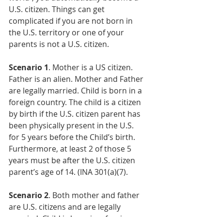
U.S. citizen. Things can get 
complicated if you are not born in 
the U.S. territory or one of your 
parents is not a U.S. citizen. 
Scenario 1
. Mother is a US citizen. 
Father is an alien. Mother and Father 
are legally married. Child is born in a 
foreign country. The child is a citizen 
by birth if the U.S. citizen parent has 
been physically present in the U.S. 
for 5 years before the Child’s birth. 
Furthermore, at least 2 of those 5 
years must be after the U.S. citizen 
parent’s age of 14. (INA 301(a)(7).
Scenario 2
. Both mother and father 
are U.S. citizens and are legally 