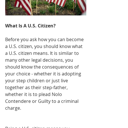
What Is A U.S. Citizen?
Before you ask how you can become 
a U.S. citizen, you should know what 
a U.S. citizen means. It is similar to 
many other legal decisions, you 
should know the consequences of 
your choice - whether it is adopting 
your step children or just live 
together as their step-father, 
whether it is to plead Nolo 
Contendere or Guilty to a criminal 
charge.  