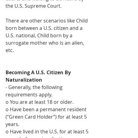
the U.S. Supreme Court.
There are other scenarios like Child 
born between a U.S. citizen and a 
U.S. national, Child born by a 
surrogate mother who is an alien, 
etc.
Becoming A U.S. Citizen By 
Naturalization
- Generally, the following 
requirements apply.
o You are at least 18 or older.
o Have been a permanent resident 
(“Green Card Holder”) for at least 5 
years.
o Have lived in the U.S. for at least 5 