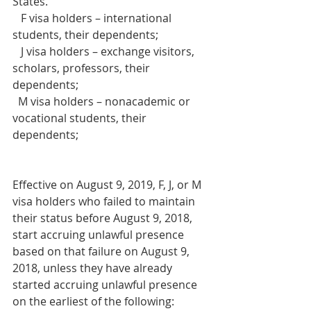
States.
   F visa holders – international 
students, their dependents;     
   J visa holders – exchange visitors, 
scholars, professors, their 
dependents;     
  M visa holders – nonacademic or 
vocational students, their 
dependents;
Effective on August 9, 2019, F, J, or M 
visa holders who failed to maintain 
their status before August 9, 2018, 
start accruing unlawful presence 
based on that failure on August 9, 
2018, unless they have already 
started accruing unlawful presence 
on the earliest of the following: 