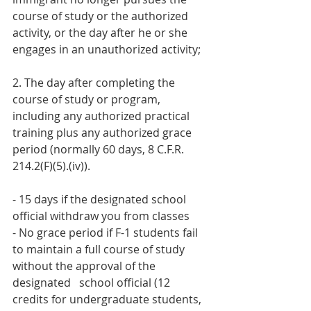
course of study or the authorized 
activity, or the day after he or she 
engages in an unauthorized activity;
2. The day after completing the 
course of study or program, 
including any authorized practical 
training plus any authorized grace 
period (normally 60 days, 8 C.F.R. 
214.2(F)(5).(iv)). 
- 15 days if the designated school 
official withdraw you from classes 
- No grace period if F-1 students fail 
to maintain a full course of study 
without the approval of the 
designated   school official (12 
credits for undergraduate students, 