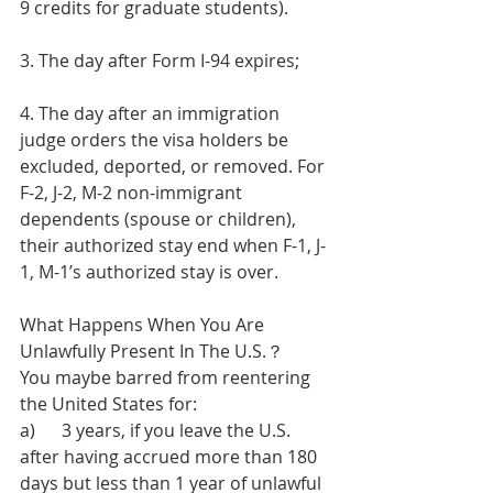
9 credits for graduate students).
3. The day after Form I-94 expires;
4. The day after an immigration 
judge orders the visa holders be 
excluded, deported, or removed. For 
F-2, J-2, M-2 non-immigrant 
dependents (spouse or children), 
their authorized stay end when F-1, J-
1, M-1’s authorized stay is over. 
What Happens When You Are 
Unlawfully Present In The U.S.？ 
You maybe barred from reentering 
the United States for:
a)      3 years, if you leave the U.S. 
after having accrued more than 180 
days but less than 1 year of unlawful 