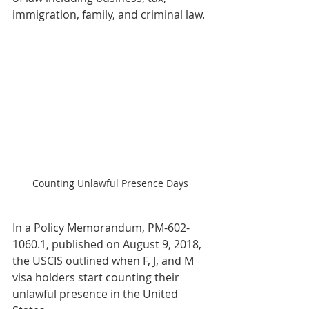
immigration, family, and criminal law.
Counting Unlawful Presence Days
In a Policy Memorandum, PM-602-
1060.1, published on August 9, 2018, 
the USCIS outlined when F, J, and M 
visa holders start counting their 
unlawful presence in the United 