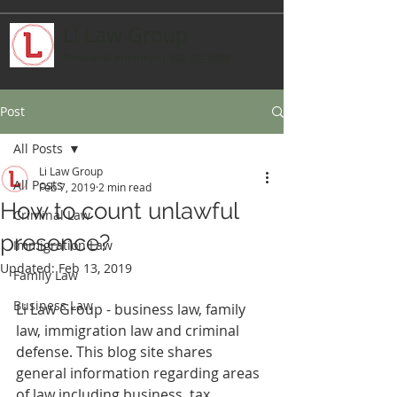
Li Law Group
Omaha NE Attorneys
|
402-224-6588
Post
All Posts
Li Law Group
All Posts
Feb 7, 2019
2 min read
How to count unlawful
Criminal Law
presence?
Immigration Law
Updated:
Feb 13, 2019
Family Law
Business Law
Li Law Group - business law, family 
law, immigration law and criminal 
defense. This blog site shares 
general information regarding areas 
of law including business, tax, 