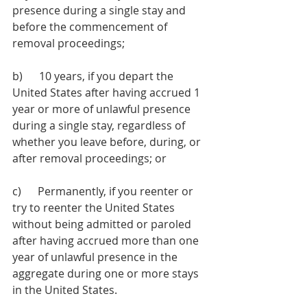
presence during a single stay and 
before the commencement of 
removal proceedings;
b)      10 years, if you depart the 
United States after having accrued 1 
year or more of unlawful presence 
during a single stay, regardless of 
whether you leave before, during, or 
after removal proceedings; or 
c)      Permanently, if you reenter or 
try to reenter the United States 
without being admitted or paroled 
after having accrued more than one 
year of unlawful presence in the 
aggregate during one or more stays 
in the United States.