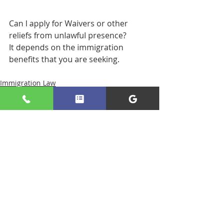
Can I apply for Waivers or other 
reliefs from unlawful presence? 
It depends on the immigration 
benefits that you are seeking.
Immigration Law
Recent Posts
See All