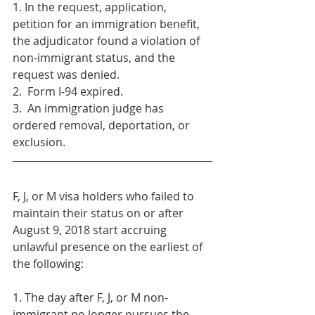
1. In the request, application, 
petition for an immigration benefit, 
the adjudicator found a violation of 
non-immigrant status, and the 
request was denied.
2.  Form I-94 expired.
3.  An immigration judge has 
ordered removal, deportation, or 
exclusion. 
F, J, or M visa holders who failed to 
maintain their status on or after 
August 9, 2018 start accruing 
unlawful presence on the earliest of 
the following:
1. The day after F, J, or M non-
immigrant no longer pursues the 